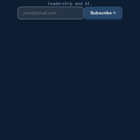
leadership and AI.
Subscribe