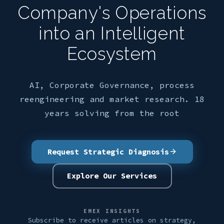
Company's Operations
into an Intelligent
Ecosystem
AI, Corporate Governance, process
reengineering and market research. 18
years solving from the root
Request Strategic Diagnosis
Explore Our Services
EMEX INSIGHTS
Subscribe to receive articles on strategy,