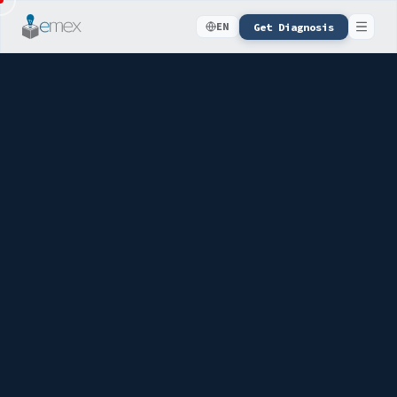
Get Diagnosis
EN