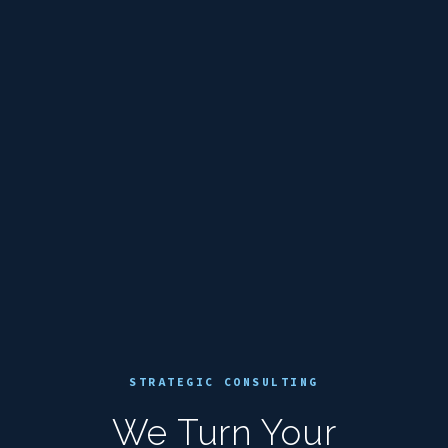
STRATEGIC CONSULTING
We Turn Your